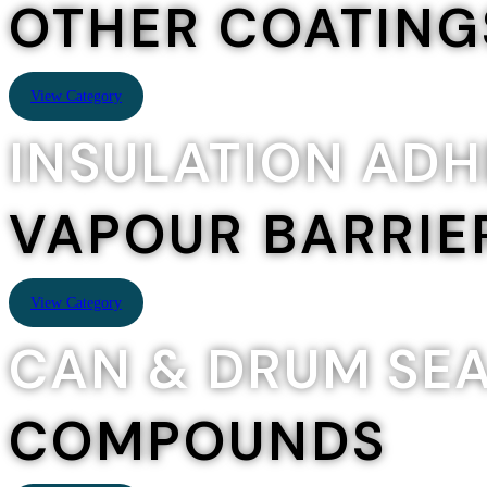
OTHER COATING
View Category
INSULATION ADH
VAPOUR BARRIE
View Category
CAN & DRUM SE
COMPOUNDS