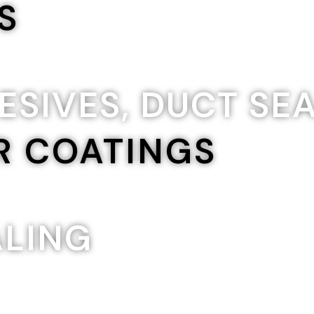
S
ESIVES, DUCT SE
R COATINGS
ALING