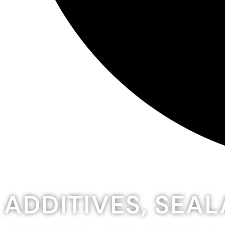
ADDITIVES, SEA