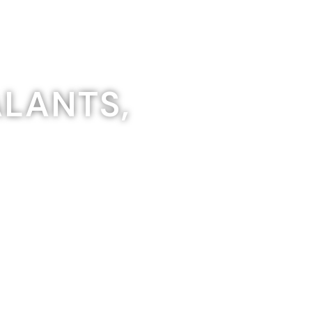
ALANTS,