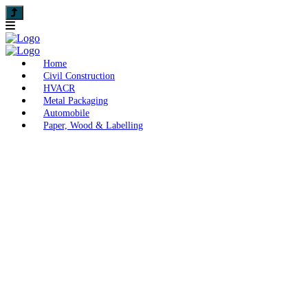
Home
Civil Construction
HVACR
Metal Packaging
Automobile
Paper, Wood & Labelling