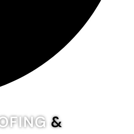
OOFING
&