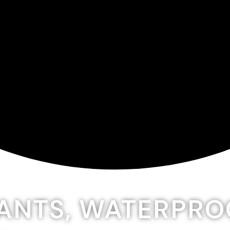
LANTS, WATERPR