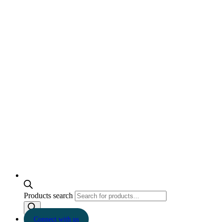
Products search
Connect with us