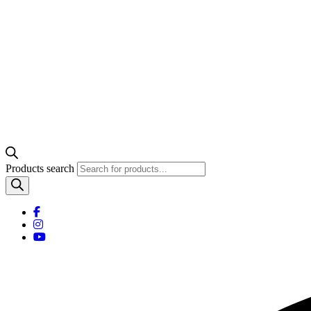
Products search