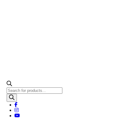
Products
search