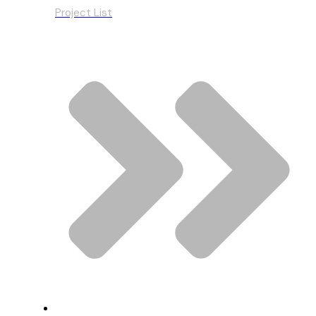
Project List