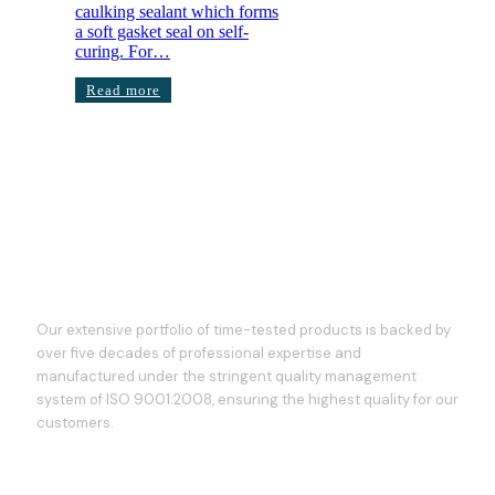
caulking sealant which forms
a soft gasket seal on self-
curing. For…
Read more
Our extensive portfolio of time-tested products is backed by
over five decades of professional expertise and
manufactured under the stringent quality management
system of ISO 9001:2008, ensuring the highest quality for our
customers.
Our Services