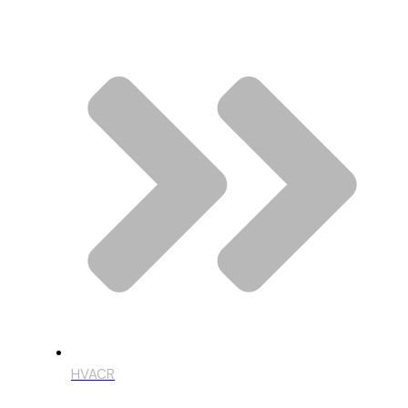
HVACR