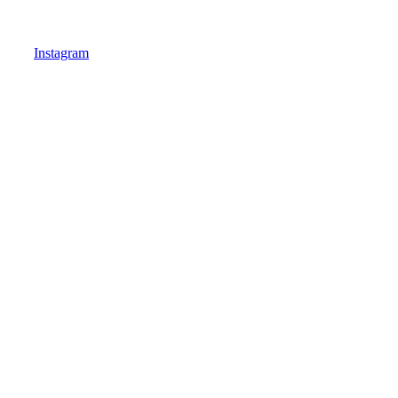
Instagram