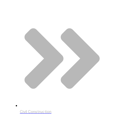
Civil Construction