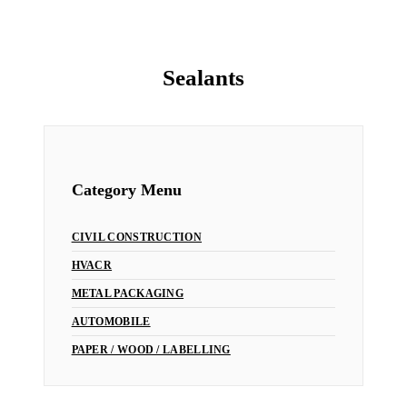
Sealants
Home
/
HVACR
/ Sealants
Category Menu
CIVIL CONSTRUCTION
HVACR
METAL PACKAGING
AUTOMOBILE
PAPER / WOOD / LABELLING