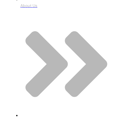
About Us