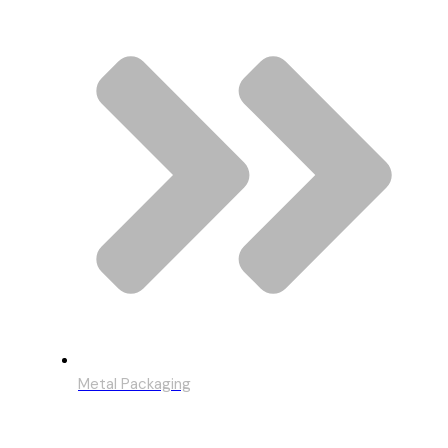
Metal Packaging