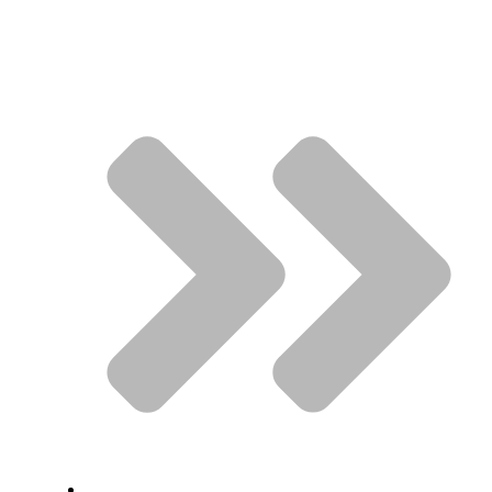
Quick Links