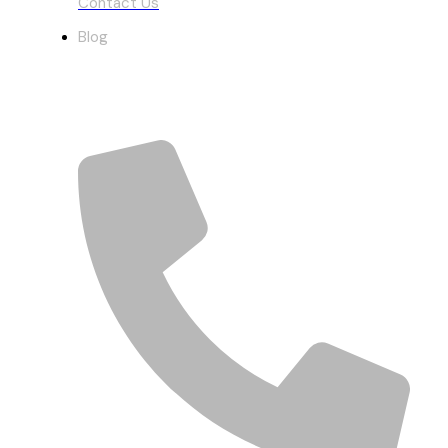
Contact Us
Blog
Get In Touch