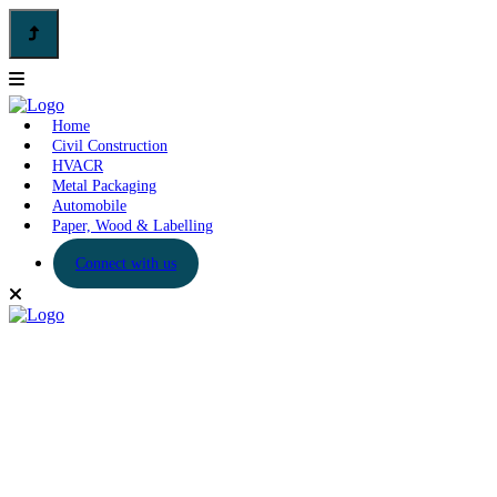
Home
Civil Construction
HVACR
Metal Packaging
Automobile
Paper, Wood & Labelling
Connect with us