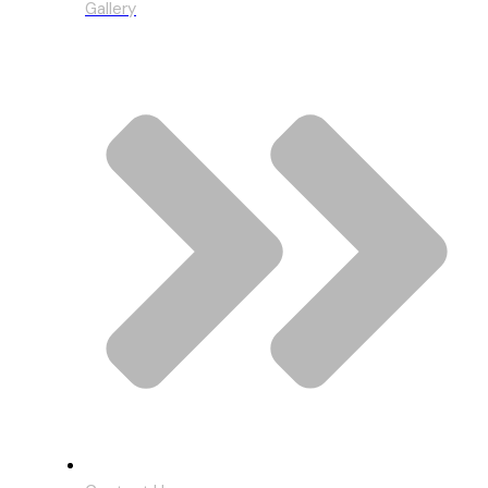
Gallery