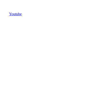
Youtube