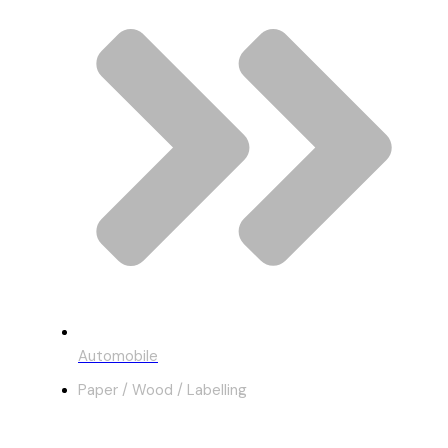
Automobile
Paper / Wood / Labelling