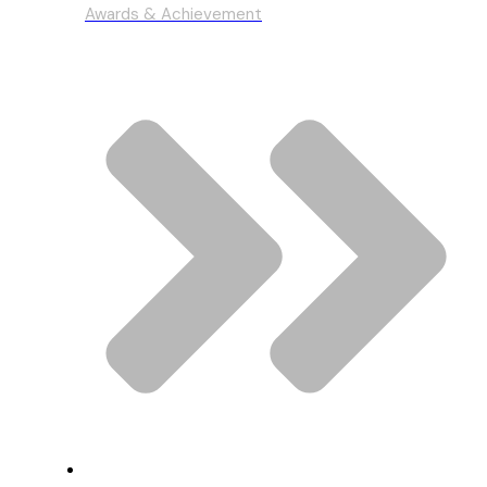
Awards & Achievement