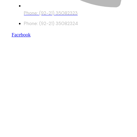
Phone: (92-21) 35082323
Phone: (92-21) 35082324
Facebook