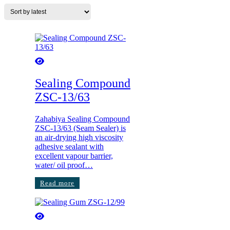
Sealing Compound
ZSC-13/63
Zahabiya Sealing Compound
ZSC-13/63 (Seam Sealer) is
an air-drying high viscosity
adhesive sealant with
excellent vapour barrier,
water/ oil proof…
Read more