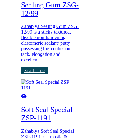
Sealing Gum ZSG-
12/99
Zahabiya Sealing Gum ZSG-
12/99 is a sticky textured,
flexible non-hardening
elastomeric sealant/ putty
possessing high cohesion,
tack, elongation and
excellent…
Read more
Soft Seal Special
ZSP-1191
Zahabiya Soft Seal Special
ZSP-1191 is a mastic &