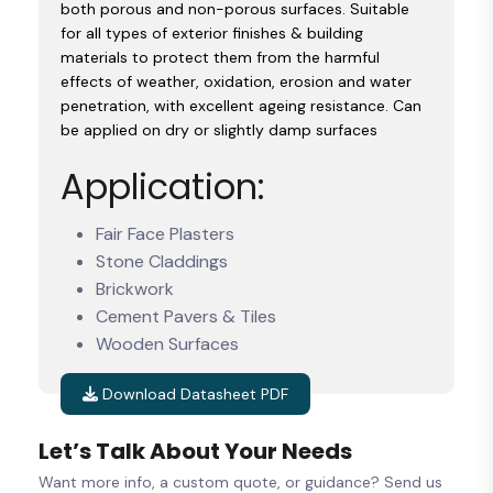
both porous and non-porous surfaces. Suitable
for all types of exterior finishes & building
materials to protect them from the harmful
effects of weather, oxidation, erosion and water
penetration, with excellent ageing resistance. Can
be applied on dry or slightly damp surfaces
Application:
Fair Face Plasters
Stone Claddings
Brickwork
Cement Pavers & Tiles
Wooden Surfaces
Download Datasheet PDF
Let’s Talk About Your Needs
Want more info, a custom quote, or guidance? Send us