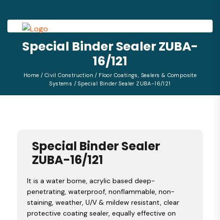
Special Binder Sealer ZUBA-
16/121
Home
/
Civil Construction
/
Floor Coatings, Sealers & Composite
Systems
/ Special Binder Sealer ZUBA-16/121
Special Binder Sealer
ZUBA-16/121
It is a water borne, acrylic based deep-
penetrating, waterproof, nonflammable, non-
staining, weather, U/V & mildew resistant, clear
protective coating sealer, equally effective on