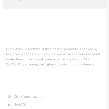
Our extensive portfolio of time-tested products is backed by
over five decades of professional expertise and manufactured
under the stringent quality management system of ISO
9001:2008, ensuring the highest quality for our customers.
Our Services
Civil Construction
HVACR