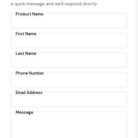
a quick message and we’ll respond shortly.
Product Name
First Name
Last Name
Phone Number
Email Address
Message