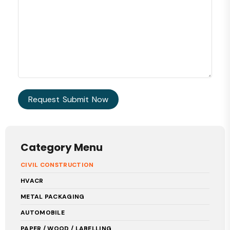
Category Menu
CIVIL CONSTRUCTION
HVACR
METAL PACKAGING
AUTOMOBILE
PAPER / WOOD / LABELLING