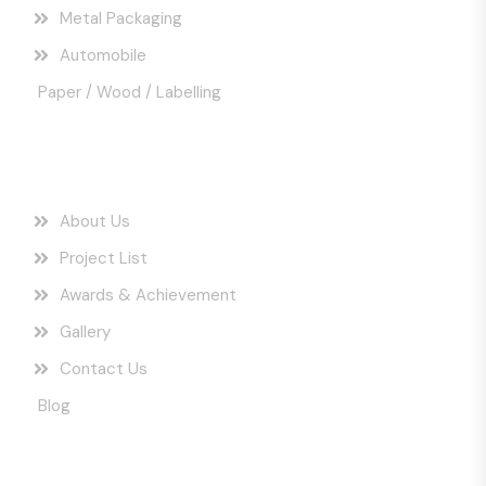
Metal Packaging
Automobile
Paper / Wood / Labelling
Quick Links
About Us
Project List
Awards & Achievement
Gallery
Contact Us
Blog
Get In Touch