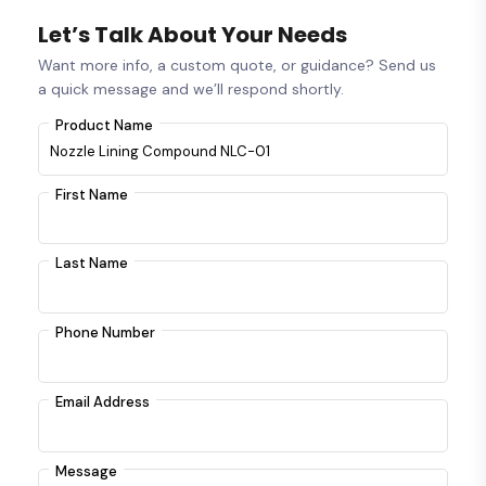
Let’s Talk About Your Needs
Want more info, a custom quote, or guidance? Send us
a quick message and we’ll respond shortly.
Product Name
First Name
Last Name
Phone Number
Email Address
Message