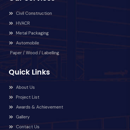
Civil Construction
HVACR
Metal Packaging
Automobile
Paper / Wood / Labelling
Quick Links
About Us
Project List
Awards & Achievement
Gallery
Contact Us