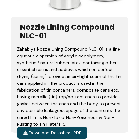
Nozzle Lining Compound
NLC-01
Zahabiya Nozzle Lining Compound NLC-01 is a fine
aqueous dispersion of acrylic copolymers,
synthetic / natural rubber latex, containing other
essential resins and additives which on perfect
drying (curing), provide an air-tight seam of the tin
cans applied in. The product is used in the
fabrication of tin containers, composite cans etc.
having metallic (tin) top/bottom ends to provide
gasket between the ends and the body to prevent
any possible leakage/seepage of the contents.The
cured film is Non-Toxic, Non-Poisonous & Non-
Rusting to Tin Plate/TFS.
Download Datasheet PDF