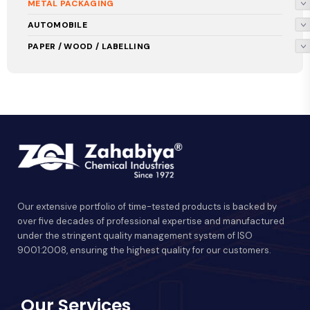
METAL PACKAGING
AUTOMOBILE
PAPER / WOOD / LABELLING
Our extensive portfolio of time-tested products is backed by
over five decades of professional expertise and manufactured
under the stringent quality management system of ISO
9001:2008, ensuring the highest quality for our customers.
Our Services