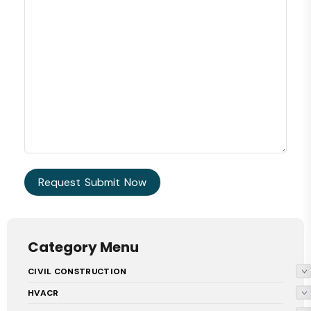
Category Menu
CIVIL CONSTRUCTION
HVACR