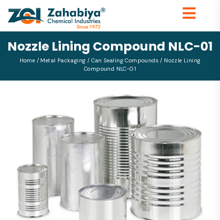
Nozzle Lining Compound NLC-01
Home
/
Metal Packaging
/
Can Sealing Compounds
/ Nozzle Lining
Compound NLC-01