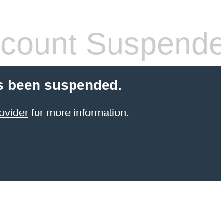
count Suspend
s been suspended.
ovider
for more information.