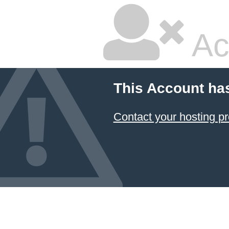
Ac
This Account ha
Contact your hosting pr