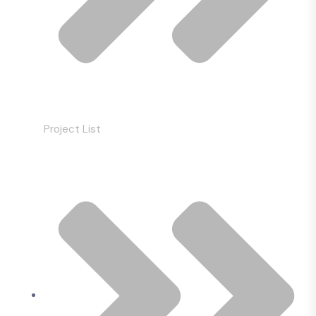
Project List