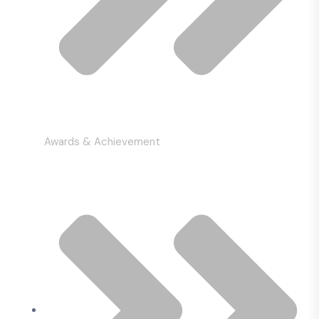
Awards & Achievement