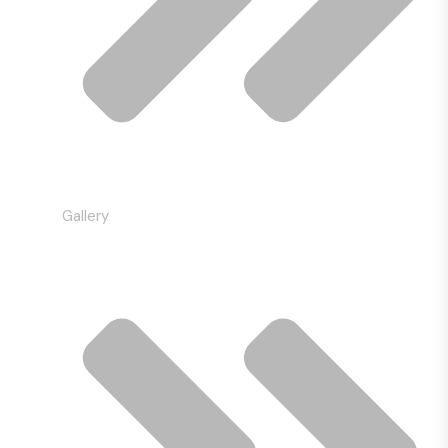
Gallery