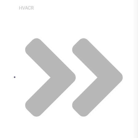
HVACR