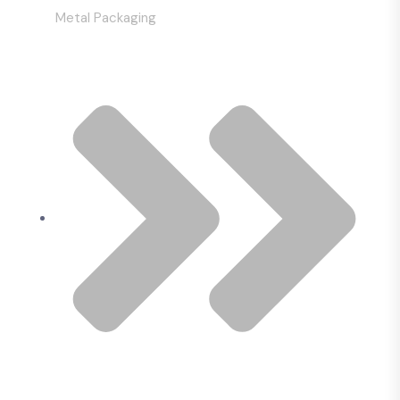
Metal Packaging