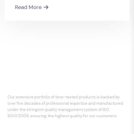
Read More
Our extensive portfolio of time-tested products is backed by
over five decades of professional expertise and manufactured
under the stringent quality management system of ISO
9001:2008, ensuring the highest quality for our customers.