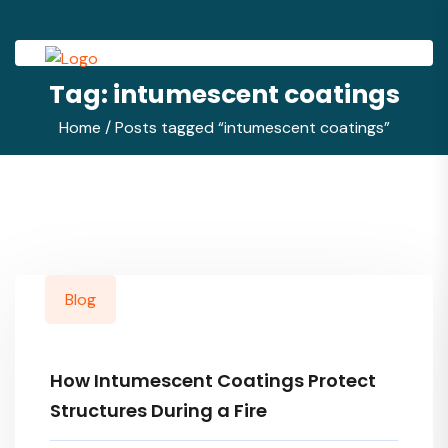
Tag:
intumescent coatings
Home
/ Posts tagged “intumescent coatings”
Blog
How Intumescent Coatings Protect
Structures During a Fire