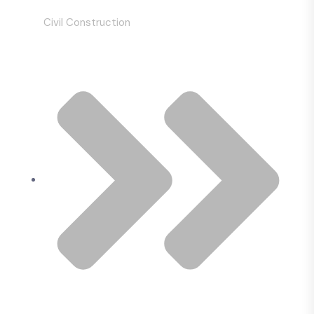
Civil Construction