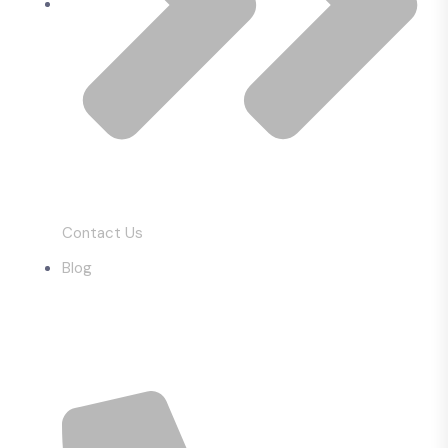
Contact Us
Blog
Get In Touch