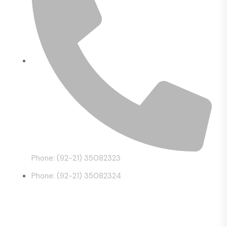
Phone: (92-21) 35082323
Phone: (92-21) 35082324