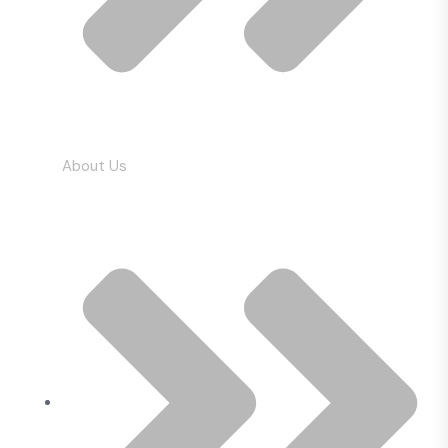
About Us