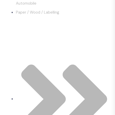
Automobile
Paper / Wood / Labelling
Quick Links