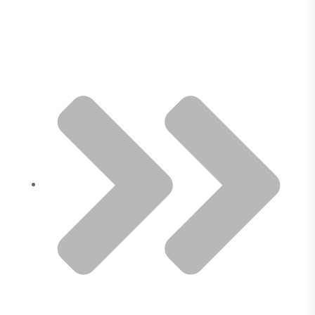
Our Services