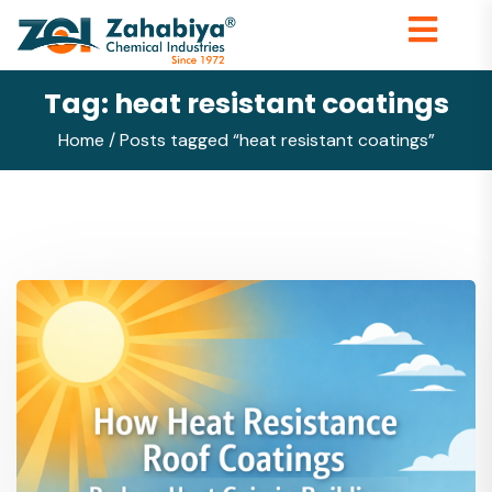
Tag:
heat resistant coatings
Home
/ Posts tagged “heat resistant coatings”