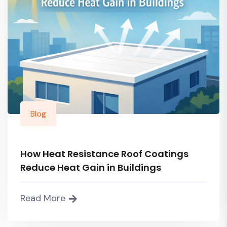
Blog
How Heat Resistance Roof Coatings
Reduce Heat Gain in Buildings
Read More