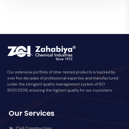
Our extensive portfolio of time-tested products is backed by
over five decades of professional expertise and manufactured
under the stringent quality management system of ISO
9001:2008, ensuring the highest quality for our customers.
Our Services
Civil Construction