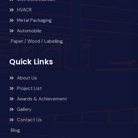
HVACR
Metal Packaging
Automobile
Paper / Wood / Labelling
Quick Links
About Us
Project List
Awards & Achievement
Gallery
Contact Us
Blog